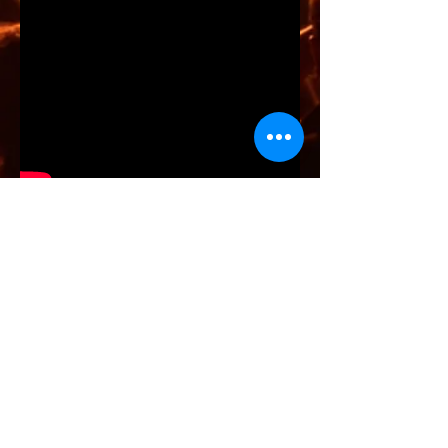
JAM Music
📞 Jivali –
06 31 22 37 63
✉️contact@jammusic-live.com
INDIALUCIA
FUSION - FLAMENCO - INDIA