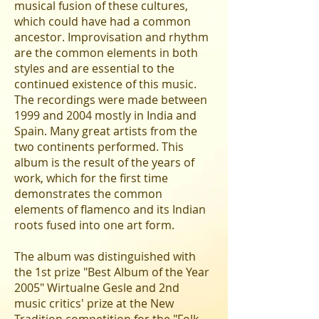
musical fusion of these cultures,
which could have had a common
ancestor. Improvisation and rhythm
are the common elements in both
styles and are essential to the
continued existence of this music.
The recordings were made between
1999 and 2004 mostly in India and
Spain. Many great artists from the
two continents performed. This
album is the result of the years of
work, which for the first time
demonstrates the common
elements of flamenco and its Indian
roots fused into one art form.
The album was distinguished with
the 1st prize "Best Album of the Year
2005" Wirtualne Gesle and 2nd
music critics' prize at the New