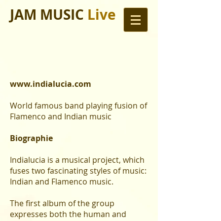
JAM MUSIC
Live
www.indialucia.com
World famous band playing fusion of
Flamenco and Indian music
Biographie
Indialucia is a musical project, which
fuses two fascinating styles of music:
Indian and Flamenco music.
The first album of the group
expresses both the human and