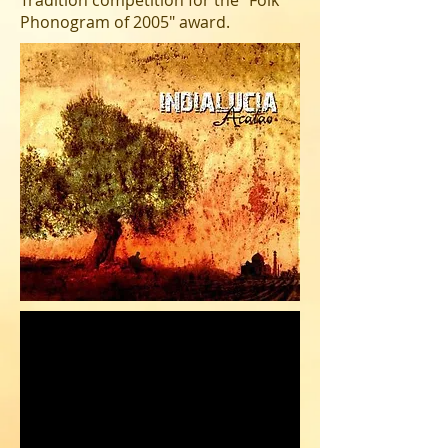
Tradition competition for the "Folk
Phonogram of 2005" award.